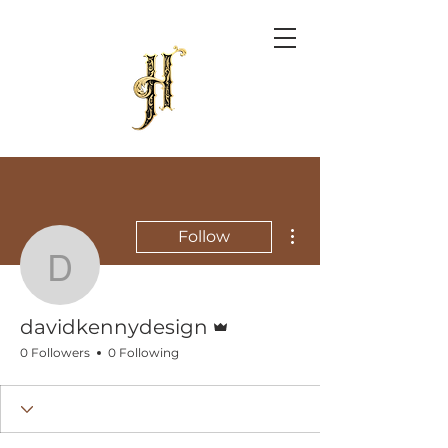
More actions
Follow
davidkennydesign
Admin
davidkennydesign
0 Followers
0 Following