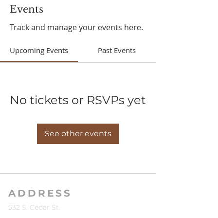
Events
Track and manage your events here.
Upcoming Events
Past Events
No tickets or RSVPs yet
See other events
ADDRESS
532 S. Cedar St.
Kalkaska, MI 49646